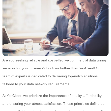
Are you seeking reliable and cost-effective commercial data wiring
services for your business? Look no further than YesClient! Our
team of experts is dedicated to delivering top-notch solutions
tailored to your data network requirements.
At YesClient, we prioritize the importance of quality, affordability,
and ensuring your utmost satisfaction. These principles define us