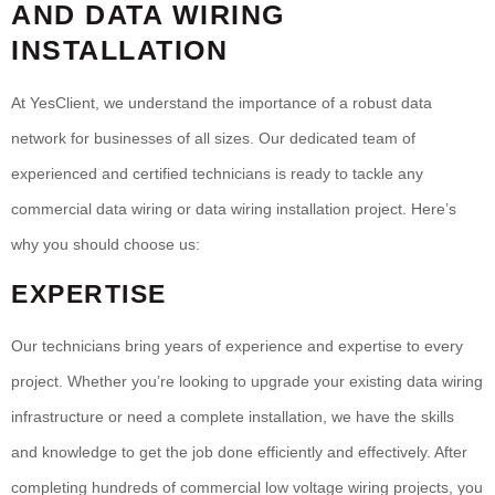
AND DATA WIRING
INSTALLATION
At YesClient, we understand the importance of a robust data
network for businesses of all sizes. Our dedicated team of
experienced and certified technicians is ready to tackle any
commercial data wiring or data wiring installation project. Here’s
why you should choose us:
EXPERTISE
Our technicians bring years of experience and expertise to every
project. Whether you’re looking to upgrade your existing data wiring
infrastructure or need a complete installation, we have the skills
and knowledge to get the job done efficiently and effectively. After
completing hundreds of commercial low voltage wiring projects, you