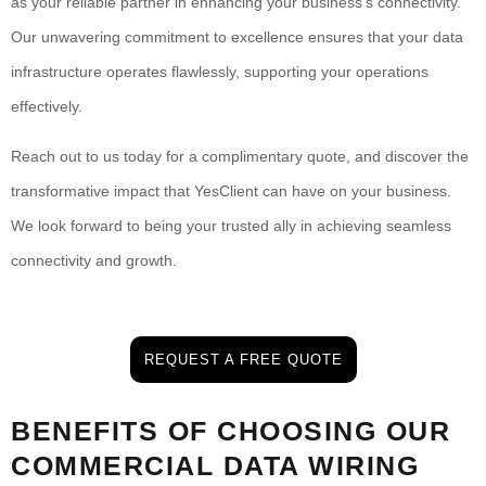
as your reliable partner in enhancing your business’s connectivity.
Our unwavering commitment to excellence ensures that your data
infrastructure operates flawlessly, supporting your operations
effectively.
Reach out to us today for a complimentary quote, and discover the
transformative impact that YesClient can have on your business.
We look forward to being your trusted ally in achieving seamless
connectivity and growth.
REQUEST A FREE QUOTE
BENEFITS OF CHOOSING OUR
COMMERCIAL DATA WIRING