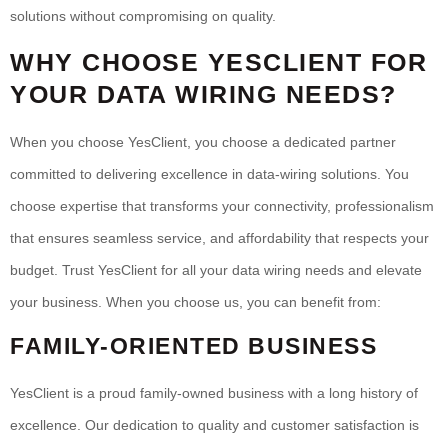
solutions without compromising on quality.
WHY CHOOSE YESCLIENT FOR
YOUR DATA WIRING NEEDS?
When you choose YesClient, you choose a dedicated partner
committed to delivering excellence in data-wiring solutions. You
choose expertise that transforms your connectivity, professionalism
that ensures seamless service, and affordability that respects your
budget. Trust YesClient for all your data wiring needs and elevate
your business. When you choose us, you can benefit from:
FAMILY-ORIENTED BUSINESS
YesClient is a proud family-owned business with a long history of
excellence. Our dedication to quality and customer satisfaction is