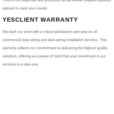
Trust in our expertise and protection as we deliver reliable solutions
tailored to meet your needs.
YESCLIENT WARRANTY
We back our work with a robust satisfaction warranty on all
commercial data wiring and data wiring installation services. This
warranty reflects our commitment to delivering the highest quality
solutions, offering you peace of mind that your investment in our
services is a wise one.