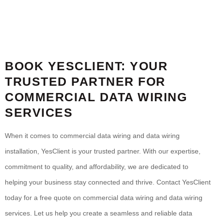
BOOK YESCLIENT: YOUR
TRUSTED PARTNER FOR
COMMERCIAL DATA WIRING
SERVICES
When it comes to commercial data wiring and data wiring
installation, YesClient is your trusted partner. With our expertise,
commitment to quality, and affordability, we are dedicated to
helping your business stay connected and thrive. Contact YesClient
today for a free quote on commercial data wiring and data wiring
services. Let us help you create a seamless and reliable data