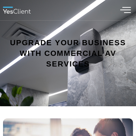
UPGRADE YOUR BUSINESS
WITH COMMERCIAL AV
SERVICES