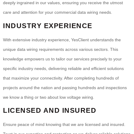
deeply ingrained in our values, ensuring you receive the utmost
care and attention for your commercial data wiring needs.
INDUSTRY EXPERIENCE
With extensive industry experience, YesClient understands the
unique data wiring requirements across various sectors. This
knowledge empowers us to tailor our services precisely to your
specific industry needs, delivering reliable and efficient solutions
that maximize your connectivity. After completing hundreds of
projects around the nation and passing hundreds and inspections
we know a thing or two about low voltage wiring.
LICENSED AND INSURED
Ensure peace of mind knowing that we are licensed and insured.