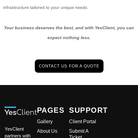
infrastructure tailored to your unique needs.
Your business deserves the best, and with YesClient, you can
expect nothing less.
CONTACT US FOR A QUOTE
PAGES
SUPPORT
Gallery
Client Portal
YesClient
About Us
Submit A
partners with
Ticket