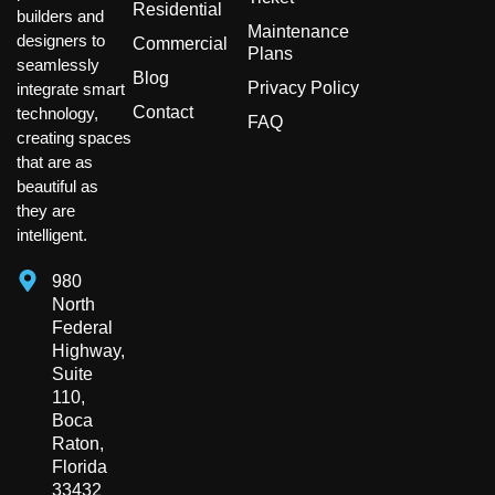
Residential
builders and
Maintenance
designers to
Commercial
Plans
seamlessly
Blog
Privacy Policy
integrate smart
Contact
technology,
FAQ
creating spaces
that are as
beautiful as
they are
intelligent.
980
North
Federal
Highway,
Suite
110,
Boca
Raton,
Florida
33432