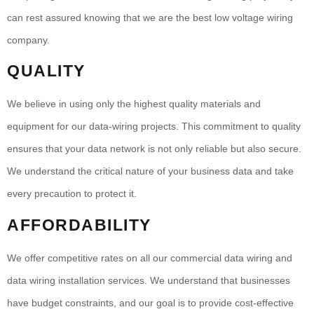
can rest assured knowing that we are the best low voltage wiring
company.
QUALITY
We believe in using only the highest quality materials and
equipment for our data-wiring projects. This commitment to quality
ensures that your data network is not only reliable but also secure.
We understand the critical nature of your business data and take
every precaution to protect it.
AFFORDABILITY
We offer competitive rates on all our commercial data wiring and
data wiring installation services. We understand that businesses
have budget constraints, and our goal is to provide cost-effective