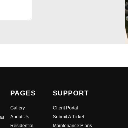
PAGES
SUPPORT
Gallery
Client Portal
About Us
Submit A Ticket
ful
Residential
Maintenance Plans