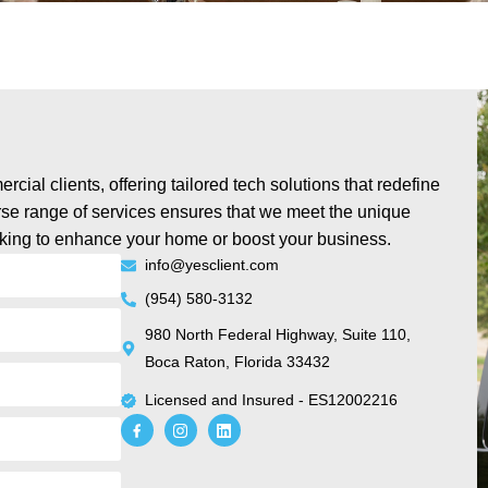
cial clients, offering tailored tech solutions that redefine
rse range of services ensures that we meet the unique
oking to enhance your home or boost your business.
info@yesclient.com
(954) 580-3132
980 North Federal Highway, Suite 110,
Boca Raton, Florida 33432
Licensed and Insured - ES12002216