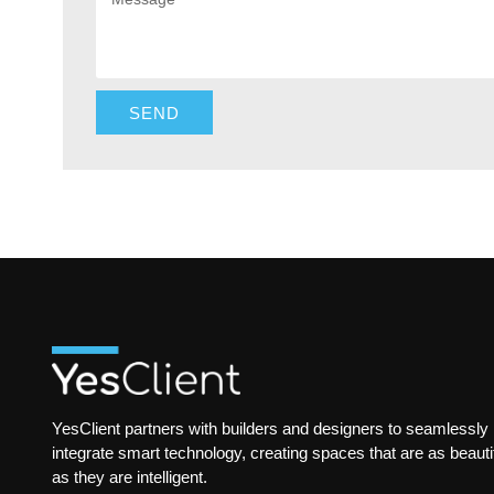
SEND
YesClient partners with builders and designers to seamlessly
integrate smart technology, creating spaces that are as beauti
as they are intelligent.