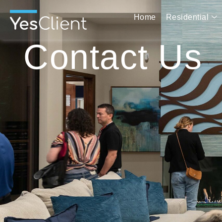
Home
Residential
Contact Us