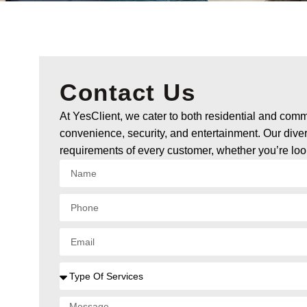
Contact Us
At YesClient, we cater to both residential and commer
convenience, security, and entertainment. Our dive
requirements of every customer, whether you’re lo