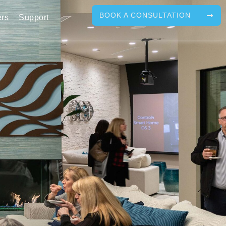
BOOK A CONSULTATION
ers
Support