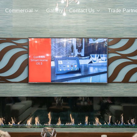
Commercial
Gallery
Contact Us
Trade Partn