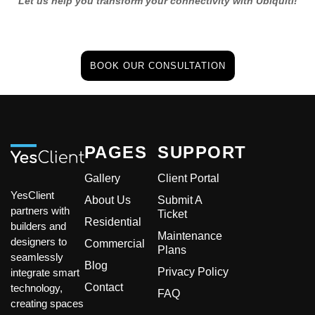
Let us help you transform your connectivity with Ubiquiti!
BOOK OUR CONSULTATION
PAGES
SUPPORT
Gallery
Client Portal
YesClient
About Us
Submit A
partners with
Ticket
Residential
builders and
Maintenance
designers to
Commercial
Plans
seamlessly
Blog
Privacy Policy
integrate smart
Contact
technology,
FAQ
creating spaces