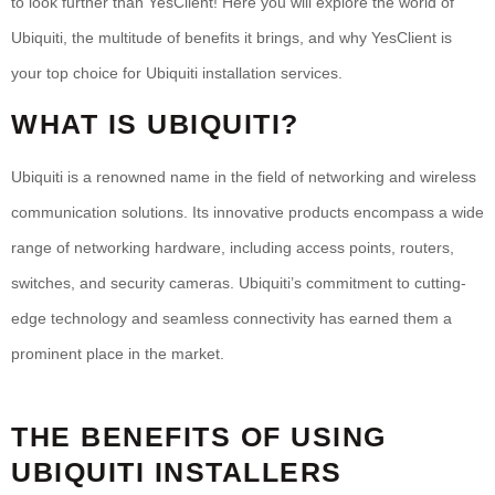
to look further than YesClient! Here you will explore the world of
Ubiquiti, the multitude of benefits it brings, and why YesClient is
your top choice for Ubiquiti installation services.
WHAT IS UBIQUITI?
Ubiquiti is a renowned name in the field of networking and wireless
communication solutions. Its innovative products encompass a wide
range of networking hardware, including access points, routers,
switches, and security cameras. Ubiquiti’s commitment to cutting-
edge technology and seamless connectivity has earned them a
prominent place in the market.
THE BENEFITS OF USING
UBIQUITI INSTALLERS