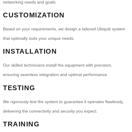
networking needs and goals.
CUSTOMIZATION
Based on your requirements, we design a tailored Ubiquiti system
that optimally suits your unique needs.
INSTALLATION
Our skilled technicians install the equipment with precision,
ensuring seamless integration and optimal performance.
TESTING
We rigorously test the system to guarantee it operates flawlessly,
delivering the connectivity and security you expect.
TRAINING