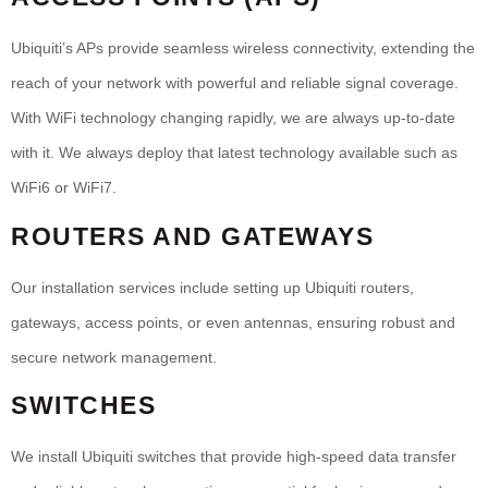
Ubiquiti’s APs provide seamless wireless connectivity, extending the
reach of your network with powerful and reliable signal coverage.
With WiFi technology changing rapidly, we are always up-to-date
with it. We always deploy that latest technology available such as
WiFi6 or WiFi7.
ROUTERS AND GATEWAYS
Our installation services include setting up Ubiquiti routers,
gateways, access points, or even antennas, ensuring robust and
secure network management.
SWITCHES
We install Ubiquiti switches that provide high-speed data transfer