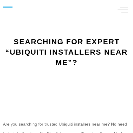
SEARCHING FOR EXPERT
“UBIQUITI INSTALLERS NEAR
ME”?
Are you searching for trusted Ubiquiti installers near me? No need