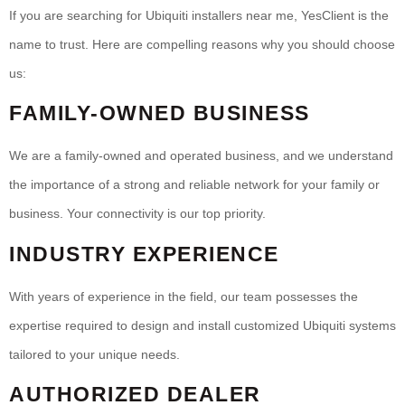
If you are searching for Ubiquiti installers near me, YesClient is the
name to trust. Here are compelling reasons why you should choose
us:
FAMILY-OWNED BUSINESS
We are a family-owned and operated business, and we understand
the importance of a strong and reliable network for your family or
business. Your connectivity is our top priority.
INDUSTRY EXPERIENCE
With years of experience in the field, our team possesses the
expertise required to design and install customized Ubiquiti systems
tailored to your unique needs.
AUTHORIZED DEALER