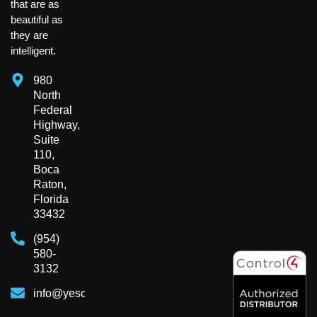
that are as
beautiful as
they are
intelligent.
980
North
Federal
Highway,
Suite
110,
Boca
Raton,
Florida
33432
(954)
580-
3132
info@yesclient.com