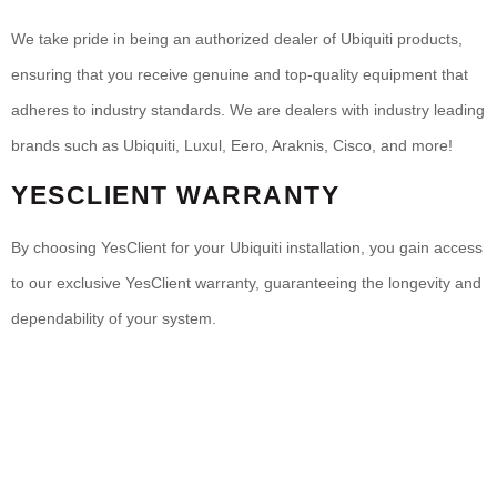
We take pride in being an authorized dealer of Ubiquiti products,
ensuring that you receive genuine and top-quality equipment that
adheres to industry standards. We are dealers with industry leading
brands such as Ubiquiti, Luxul, Eero, Araknis, Cisco, and more!
YESCLIENT WARRANTY
By choosing YesClient for your Ubiquiti installation, you gain access
to our exclusive YesClient warranty, guaranteeing the longevity and
dependability of your system.