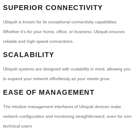
SUPERIOR CONNECTIVITY
Ubiquiti is known for its exceptional connectivity capabilities.
Whether it’s for your home, office, or business, Ubiquiti ensures
reliable and high-speed connections.
SCALABILITY
Ubiquiti systems are designed with scalability in mind, allowing you
to expand your network effortlessly as your needs grow.
EASE OF MANAGEMENT
The intuitive management interfaces of Ubiquiti devices make
network configuration and monitoring straightforward, even for non-
technical users.