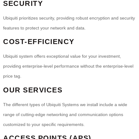
SECURITY
Ubiquiti prioritizes security, providing robust encryption and security
features to protect your network and data.
COST-EFFICIENCY
Ubiquiti system offers exceptional value for your investment,
providing enterprise-level performance without the enterprise-level
price tag.
OUR SERVICES
The different types of Ubiquiti Systems we install include a wide
range of cutting-edge networking and communication options
customized to your specific requirements.
ACCESS POINTS (APS)