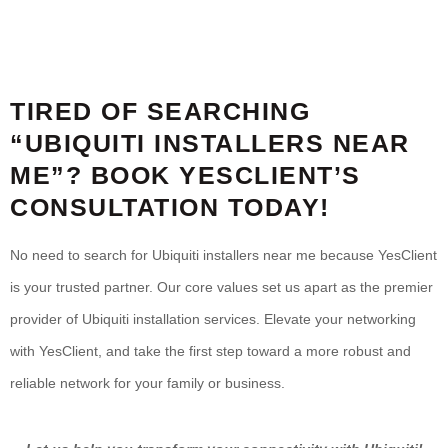
TIRED OF SEARCHING
“UBIQUITI INSTALLERS NEAR
ME”? BOOK YESCLIENT’S
CONSULTATION TODAY!
No need to search for Ubiquiti installers near me because YesClient
is your trusted partner. Our core values set us apart as the premier
provider of Ubiquiti installation services. Elevate your networking
with YesClient, and take the first step toward a more robust and
reliable network for your family or business.