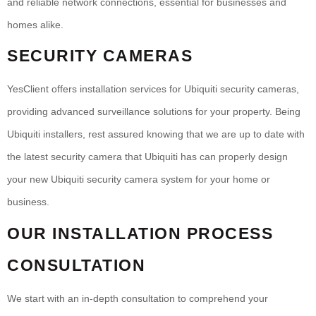
and reliable network connections, essential for businesses and
homes alike.
SECURITY CAMERAS
YesClient offers installation services for Ubiquiti security cameras,
providing advanced surveillance solutions for your property. Being
Ubiquiti installers, rest assured knowing that we are up to date with
the latest security camera that Ubiquiti has can properly design
your new Ubiquiti security camera system for your home or
business.
OUR INSTALLATION PROCESS
CONSULTATION
We start with an in-depth consultation to comprehend your