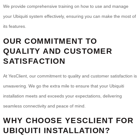
We provide comprehensive training on how to use and manage
your Ubiquiti system effectively, ensuring you can make the most of
its features.
OUR COMMITMENT TO
QUALITY AND CUSTOMER
SATISFACTION
At YesClient, our commitment to quality and customer satisfaction is
unwavering. We go the extra mile to ensure that your Ubiquiti
installation meets and exceeds your expectations, delivering
seamless connectivity and peace of mind.
WHY CHOOSE YESCLIENT FOR
UBIQUITI INSTALLATION?